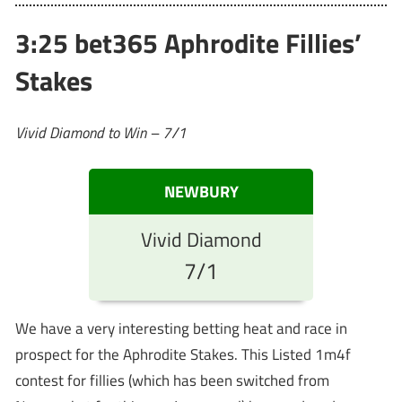
3:25 bet365 Aphrodite Fillies’
Stakes
Vivid Diamond to Win – 7/1
NEWBURY
Vivid Diamond
7/1
We have a very interesting betting heat and race in
prospect for the Aphrodite Stakes. This Listed 1m4f
contest for fillies (which has been switched from