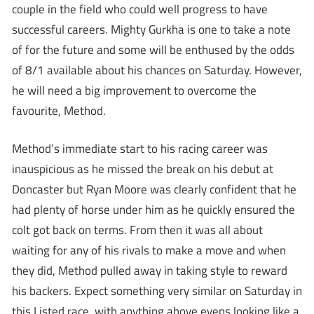
couple in the field who could well progress to have
successful careers. Mighty Gurkha is one to take a note
of for the future and some will be enthused by the odds
of 8/1 available about his chances on Saturday. However,
he will need a big improvement to overcome the
favourite, Method.
Method’s immediate start to his racing career was
inauspicious as he missed the break on his debut at
Doncaster but Ryan Moore was clearly confident that he
had plenty of horse under him as he quickly ensured the
colt got back on terms. From then it was all about
waiting for any of his rivals to make a move and when
they did, Method pulled away in taking style to reward
his backers. Expect something very similar on Saturday in
this Listed race, with anything above evens looking like a