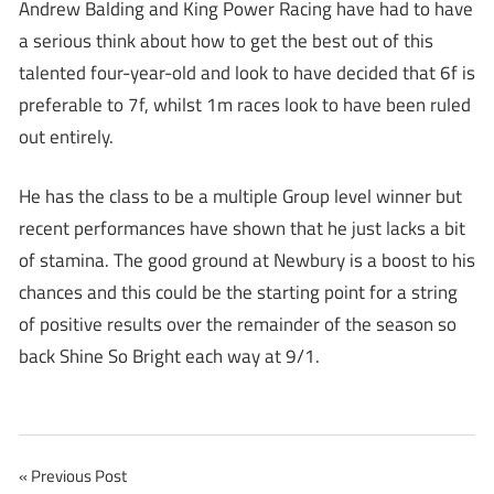
Andrew Balding and King Power Racing have had to have
a serious think about how to get the best out of this
talented four-year-old and look to have decided that 6f is
preferable to 7f, whilst 1m races look to have been ruled
out entirely.
He has the class to be a multiple Group level winner but
recent performances have shown that he just lacks a bit
of stamina. The good ground at Newbury is a boost to his
chances and this could be the starting point for a string
of positive results over the remainder of the season so
back Shine So Bright each way at 9/1.
Post
Previous Post