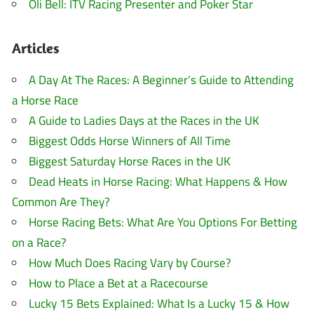
Oli Bell: ITV Racing Presenter and Poker Star
Articles
A Day At The Races: A Beginner’s Guide to Attending
a Horse Race
A Guide to Ladies Days at the Races in the UK
Biggest Odds Horse Winners of All Time
Biggest Saturday Horse Races in the UK
Dead Heats in Horse Racing: What Happens & How
Common Are They?
Horse Racing Bets: What Are You Options For Betting
on a Race?
How Much Does Racing Vary by Course?
How to Place a Bet at a Racecourse
Lucky 15 Bets Explained: What Is a Lucky 15 & How