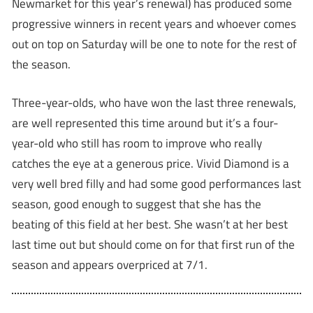
Newmarket for this year’s renewal) has produced some
progressive winners in recent years and whoever comes
out on top on Saturday will be one to note for the rest of
the season.
Three-year-olds, who have won the last three renewals,
are well represented this time around but it’s a four-
year-old who still has room to improve who really
catches the eye at a generous price. Vivid Diamond is a
very well bred filly and had some good performances last
season, good enough to suggest that she has the
beating of this field at her best. She wasn’t at her best
last time out but should come on for that first run of the
season and appears overpriced at 7/1.