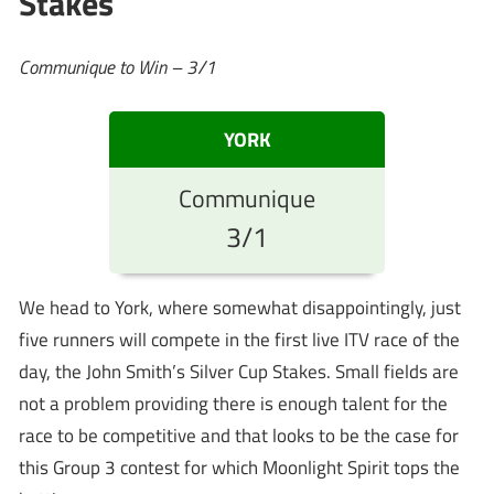
Stakes
Communique to Win – 3/1
YORK
Communique
3/1
We head to York, where somewhat disappointingly, just
five runners will compete in the first live ITV race of the
day, the John Smith’s Silver Cup Stakes. Small fields are
not a problem providing there is enough talent for the
race to be competitive and that looks to be the case for
this Group 3 contest for which Moonlight Spirit tops the