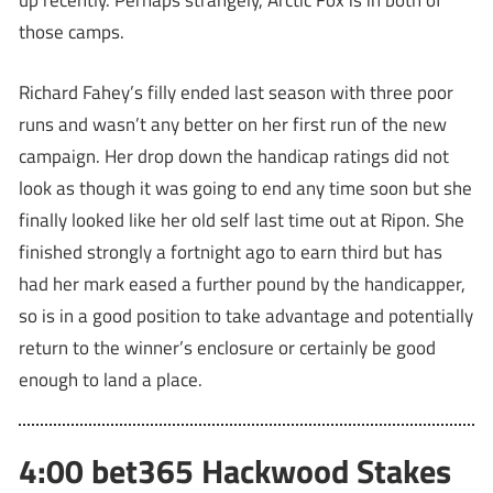
up recently. Perhaps strangely, Arctic Fox is in both of
those camps.
Richard Fahey’s filly ended last season with three poor
runs and wasn’t any better on her first run of the new
campaign. Her drop down the handicap ratings did not
look as though it was going to end any time soon but she
finally looked like her old self last time out at Ripon. She
finished strongly a fortnight ago to earn third but has
had her mark eased a further pound by the handicapper,
so is in a good position to take advantage and potentially
return to the winner’s enclosure or certainly be good
enough to land a place.
4:00 bet365 Hackwood Stakes