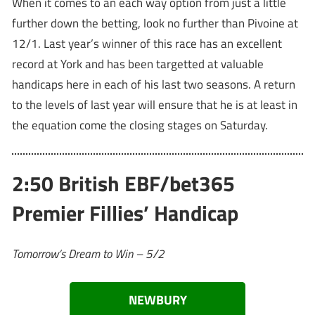
When it comes to an each way option from just a little
further down the betting, look no further than Pivoine at
12/1. Last year’s winner of this race has an excellent
record at York and has been targetted at valuable
handicaps here in each of his last two seasons. A return
to the levels of last year will ensure that he is at least in
the equation come the closing stages on Saturday.
2:50 British EBF/bet365
Premier Fillies’ Handicap
Tomorrow’s Dream to Win – 5/2
NEWBURY