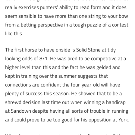
really exercises punters’ ability to read form and it does
seem sensible to have more than one string to your bow
from a betting perspective in a tough puzzle of a contest
like this.
The first horse to have onside is Solid Stone at tidy
looking odds of 8/1. He was bred to be competitive at a
higher level than this and the fact he was gelded and
kept in training over the summer suggests that
connections are confident the four-year-old will have
plenty of success this season. He showed that to be a
shrewd decision last time out when winning a handicap
at Sandown despite having all sorts of trouble in running
and could prove to be too good for his opposition at York.