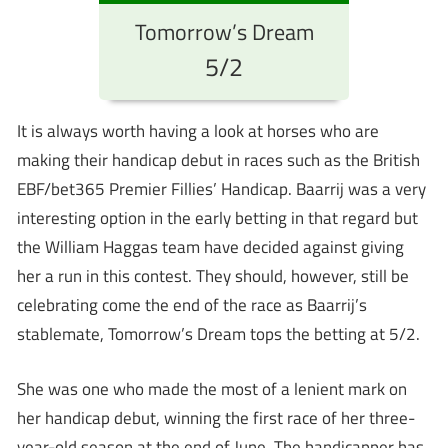
Tomorrow’s Dream
5/2
It is always worth having a look at horses who are
making their handicap debut in races such as the British
EBF/bet365 Premier Fillies’ Handicap. Baarrij was a very
interesting option in the early betting in that regard but
the William Haggas team have decided against giving
her a run in this contest. They should, however, still be
celebrating come the end of the race as Baarrij’s
stablemate, Tomorrow’s Dream tops the betting at 5/2.
She was one who made the most of a lenient mark on
her handicap debut, winning the first race of her three-
year-old season at the end of June. The handicapper has