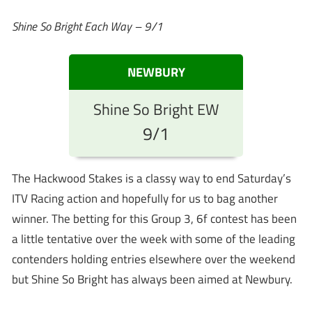
Shine So Bright Each Way – 9/1
NEWBURY
Shine So Bright EW
9/1
The Hackwood Stakes is a classy way to end Saturday’s
ITV Racing action and hopefully for us to bag another
winner. The betting for this Group 3, 6f contest has been
a little tentative over the week with some of the leading
contenders holding entries elsewhere over the weekend
but Shine So Bright has always been aimed at Newbury.