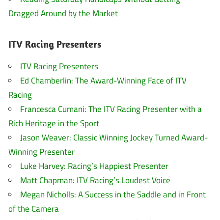
Dragged Around by the Market
ITV Racing Presenters
ITV Racing Presenters
Ed Chamberlin: The Award-Winning Face of ITV
Racing
Francesca Cumani: The ITV Racing Presenter with a
Rich Heritage in the Sport
Jason Weaver: Classic Winning Jockey Turned Award-
Winning Presenter
Luke Harvey: Racing’s Happiest Presenter
Matt Chapman: ITV Racing’s Loudest Voice
Megan Nicholls: A Success in the Saddle and in Front
of the Camera