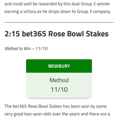
and could well be rewarded by this dual Group 2 winner
earning a victory as he drops down to Group 3 company.
2:15 bet365 Rose Bowl Stakes
Method to Win – 11/10
NEWBURY
Method
11/10
The bet365 Rose Bowl Stakes has been won by some
very good two-year-olds over the years and there are a