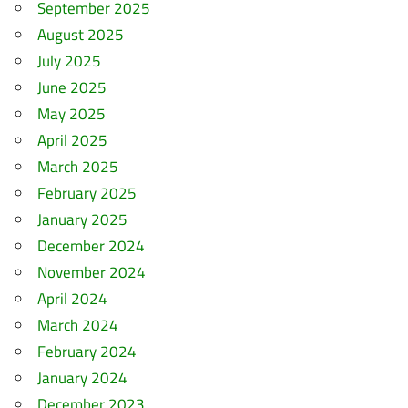
September 2025
August 2025
July 2025
June 2025
May 2025
April 2025
March 2025
February 2025
January 2025
December 2024
November 2024
April 2024
March 2024
February 2024
January 2024
December 2023