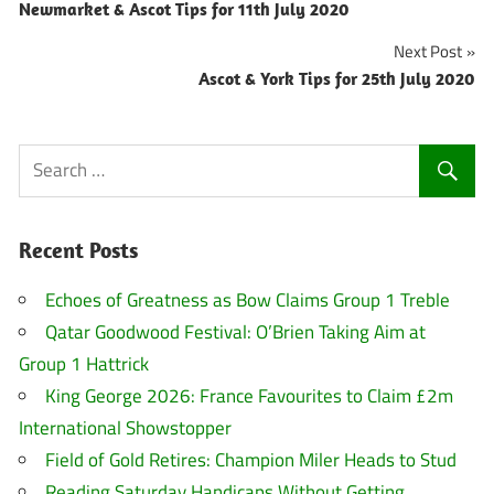
Newmarket & Ascot Tips for 11th July 2020
navigation
Next Post
Ascot & York Tips for 25th July 2020
Recent Posts
Echoes of Greatness as Bow Claims Group 1 Treble
Qatar Goodwood Festival: O’Brien Taking Aim at
Group 1 Hattrick
King George 2026: France Favourites to Claim £2m
International Showstopper
Field of Gold Retires: Champion Miler Heads to Stud
Reading Saturday Handicaps Without Getting