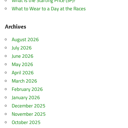
What is the Starting Price (SP)?
What to Wear to a Day at the Races
Archives
August 2026
July 2026
June 2026
May 2026
April 2026
March 2026
February 2026
January 2026
December 2025
November 2025
October 2025