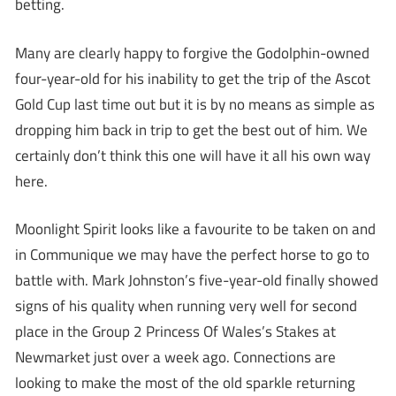
betting.
Many are clearly happy to forgive the Godolphin-owned
four-year-old for his inability to get the trip of the Ascot
Gold Cup last time out but it is by no means as simple as
dropping him back in trip to get the best out of him. We
certainly don’t think this one will have it all his own way
here.
Moonlight Spirit looks like a favourite to be taken on and
in Communique we may have the perfect horse to go to
battle with. Mark Johnston’s five-year-old finally showed
signs of his quality when running very well for second
place in the Group 2 Princess Of Wales’s Stakes at
Newmarket just over a week ago. Connections are
looking to make the most of the old sparkle returning