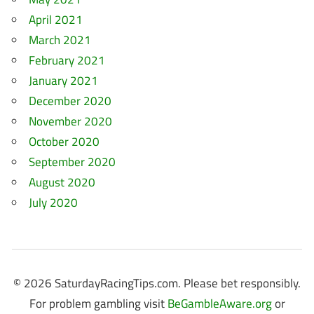
April 2021
March 2021
February 2021
January 2021
December 2020
November 2020
October 2020
September 2020
August 2020
July 2020
© 2026 SaturdayRacingTips.com. Please bet responsibly.
For problem gambling visit
BeGambleAware.org
or