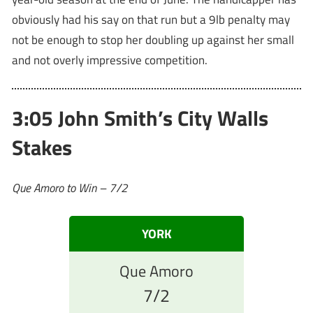
obviously had his say on that run but a 9lb penalty may
not be enough to stop her doubling up against her small
and not overly impressive competition.
3:05 John Smith’s City Walls
Stakes
Que Amoro to Win – 7/2
YORK
Que Amoro
7/2