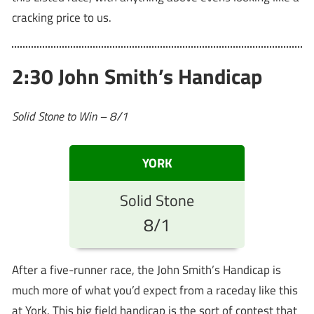
cracking price to us.
2:30 John Smith’s Handicap
Solid Stone to Win – 8/1
YORK
Solid Stone
8/1
After a five-runner race, the John Smith’s Handicap is
much more of what you’d expect from a raceday like this
at York. This big field handicap is the sort of contest that