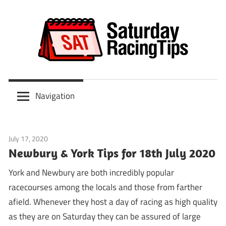
Skip
to
content
Scoop
Saturday
6
Navigation
&
Racing
ITV
Tips
Racing
July 17, 2020
Tips
Predictions
Newbury & York Tips for 18th July 2020
York and Newbury are both incredibly popular
racecourses among the locals and those from farther
afield. Whenever they host a day of racing as high quality
as they are on Saturday they can be assured of large