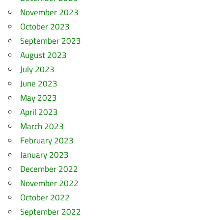
November 2023
October 2023
September 2023
August 2023
July 2023
June 2023
May 2023
April 2023
March 2023
February 2023
January 2023
December 2022
November 2022
October 2022
September 2022