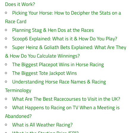
Does it Work?
Picking Your Horse: How to Decipher the Stats on a
Race Card
Planning Stag & Hen Dos at the Races
Scoop6 Explained: What is it & How Do You Play?
Super Heinz & Goliath Bets Explained: What Are They
& How Do You Calculate Winnings?
The Biggest Placepot Wins in Horse Racing
The Biggest Tote Jackpot Wins
Understanding Horse Race Names & Racing
Terminology
What Are The Best Racecourses to Visit in the UK?
What Happens to Racing on TV When a Meeting is
Abandoned?
What is All Weather Racing?