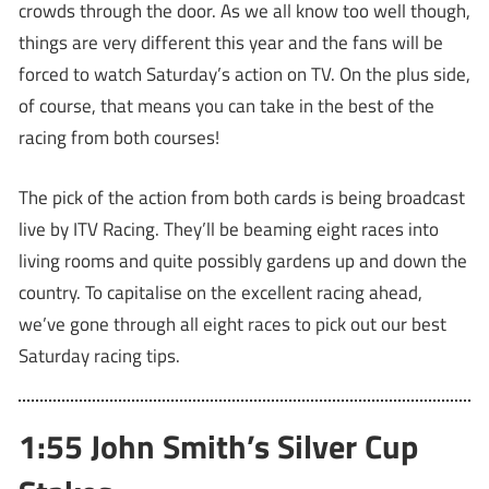
crowds through the door. As we all know too well though,
things are very different this year and the fans will be
forced to watch Saturday’s action on TV. On the plus side,
of course, that means you can take in the best of the
racing from both courses!
The pick of the action from both cards is being broadcast
live by ITV Racing. They’ll be beaming eight races into
living rooms and quite possibly gardens up and down the
country. To capitalise on the excellent racing ahead,
we’ve gone through all eight races to pick out our best
Saturday racing tips.
1:55 John Smith’s Silver Cup