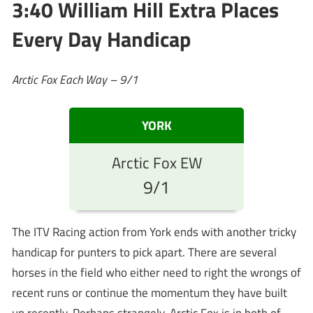
3:40 William Hill Extra Places
Every Day Handicap
Arctic Fox Each Way – 9/1
YORK
Arctic Fox EW
9/1
The ITV Racing action from York ends with another tricky
handicap for punters to pick apart. There are several
horses in the field who either need to right the wrongs of
recent runs or continue the momentum they have built