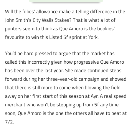
Will the fillies’ allowance make a telling difference in the
John Smith’s City Walls Stakes? That is what a lot of
punters seem to think as Que Amoro is the bookies’
favourite to win this Listed 5f sprint at York.
You’d be hard pressed to argue that the market has
called this incorrectly given how progressive Que Amoro
has been over the last year. She made continued steps
forward during her three-year-old campaign and showed
that there is still more to come when blowing the field
away on her first start of this season at Ayr. A real speed
merchant who won’t be stepping up from 5f any time
soon, Que Amoro is the one the others all have to beat at
7/2.