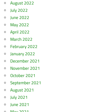
August 2022
July 2022
June 2022
May 2022
April 2022
March 2022
February 2022
January 2022
December 2021
November 2021
October 2021
September 2021
August 2021
July 2021
June 2021
May 2021