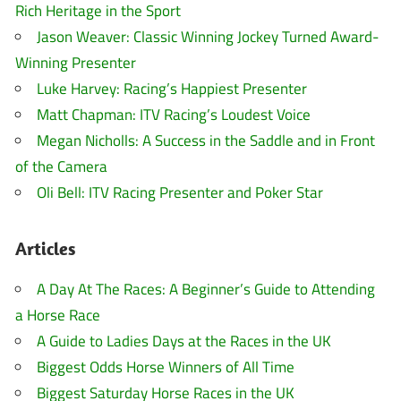
Rich Heritage in the Sport
Jason Weaver: Classic Winning Jockey Turned Award-
Winning Presenter
Luke Harvey: Racing’s Happiest Presenter
Matt Chapman: ITV Racing’s Loudest Voice
Megan Nicholls: A Success in the Saddle and in Front
of the Camera
Oli Bell: ITV Racing Presenter and Poker Star
Articles
A Day At The Races: A Beginner’s Guide to Attending
a Horse Race
A Guide to Ladies Days at the Races in the UK
Biggest Odds Horse Winners of All Time
Biggest Saturday Horse Races in the UK