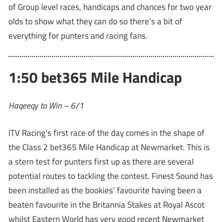
of Group level races, handicaps and chances for two year
olds to show what they can do so there’s a bit of
everything for punters and racing fans.
1:50 bet365 Mile Handicap
Haqeeqy to Win – 6/1
ITV Racing’s first race of the day comes in the shape of
the Class 2 bet365 Mile Handicap at Newmarket. This is
a stern test for punters first up as there are several
potential routes to tackling the contest. Finest Sound has
been installed as the bookies’ favourite having been a
beaten favourite in the Britannia Stakes at Royal Ascot
whilst Eastern World has very good recent Newmarket