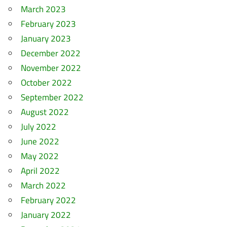
March 2023
February 2023
January 2023
December 2022
November 2022
October 2022
September 2022
August 2022
July 2022
June 2022
May 2022
April 2022
March 2022
February 2022
January 2022