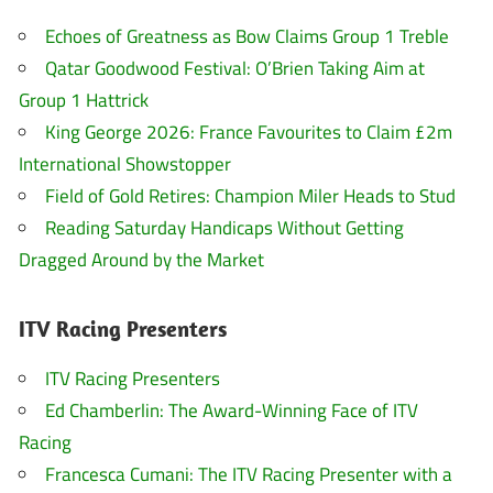
Echoes of Greatness as Bow Claims Group 1 Treble
Qatar Goodwood Festival: O’Brien Taking Aim at
Group 1 Hattrick
King George 2026: France Favourites to Claim £2m
International Showstopper
Field of Gold Retires: Champion Miler Heads to Stud
Reading Saturday Handicaps Without Getting
Dragged Around by the Market
ITV Racing Presenters
ITV Racing Presenters
Ed Chamberlin: The Award-Winning Face of ITV
Racing
Francesca Cumani: The ITV Racing Presenter with a