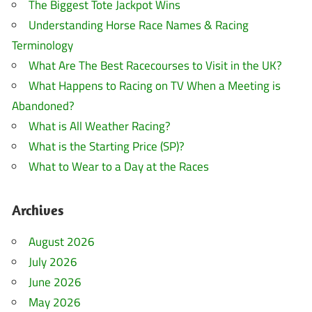
The Biggest Tote Jackpot Wins
Understanding Horse Race Names & Racing
Terminology
What Are The Best Racecourses to Visit in the UK?
What Happens to Racing on TV When a Meeting is
Abandoned?
What is All Weather Racing?
What is the Starting Price (SP)?
What to Wear to a Day at the Races
Archives
August 2026
July 2026
June 2026
May 2026