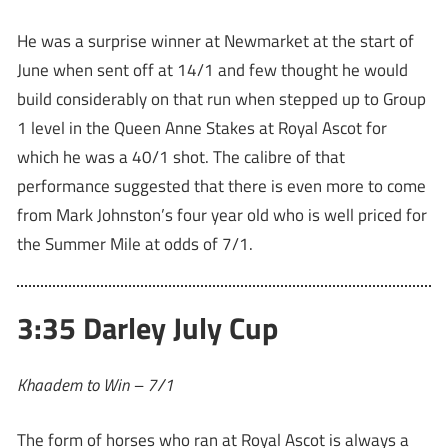
He was a surprise winner at Newmarket at the start of
June when sent off at 14/1 and few thought he would
build considerably on that run when stepped up to Group
1 level in the Queen Anne Stakes at Royal Ascot for
which he was a 40/1 shot. The calibre of that
performance suggested that there is even more to come
from Mark Johnston’s four year old who is well priced for
the Summer Mile at odds of 7/1.
3:35 Darley July Cup
Khaadem to Win – 7/1
The form of horses who ran at Royal Ascot is always a