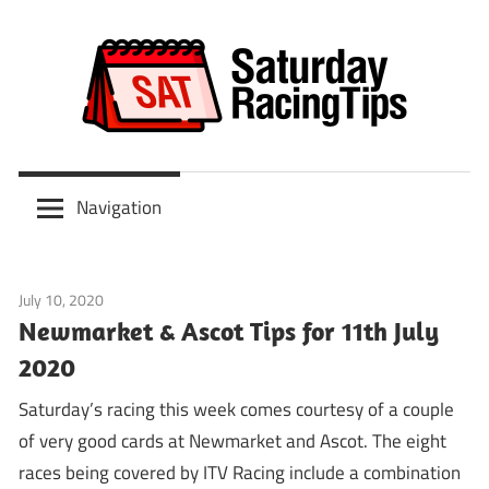
Skip
to
content
Scoop
Saturday
6
Navigation
&
Racing
ITV
Tips
Racing
July 10, 2020
Tips
Predictions
Newmarket & Ascot Tips for 11th July
2020
Saturday’s racing this week comes courtesy of a couple
of very good cards at Newmarket and Ascot. The eight
races being covered by ITV Racing include a combination