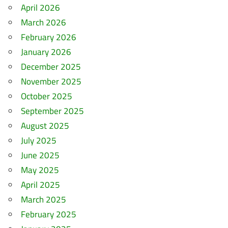
April 2026
March 2026
February 2026
January 2026
December 2025
November 2025
October 2025
September 2025
August 2025
July 2025
June 2025
May 2025
April 2025
March 2025
February 2025