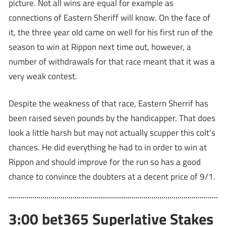
picture. Not all wins are equal for example as
connections of Eastern Sheriff will know. On the face of
it, the three year old came on well for his first run of the
season to win at Rippon next time out, however, a
number of withdrawals for that race meant that it was a
very weak contest.
Despite the weakness of that race, Eastern Sherrif has
been raised seven pounds by the handicapper. That does
look a little harsh but may not actually scupper this colt’s
chances. He did everything he had to in order to win at
Rippon and should improve for the run so has a good
chance to convince the doubters at a decent price of 9/1.
3:00 bet365 Superlative Stakes