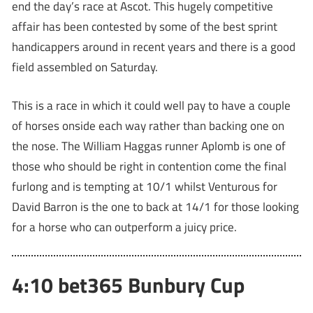
end the day’s race at Ascot. This hugely competitive
affair has been contested by some of the best sprint
handicappers around in recent years and there is a good
field assembled on Saturday.
This is a race in which it could well pay to have a couple
of horses onside each way rather than backing one on
the nose. The William Haggas runner Aplomb is one of
those who should be right in contention come the final
furlong and is tempting at 10/1 whilst Venturous for
David Barron is the one to back at 14/1 for those looking
for a horse who can outperform a juicy price.
4:10 bet365 Bunbury Cup