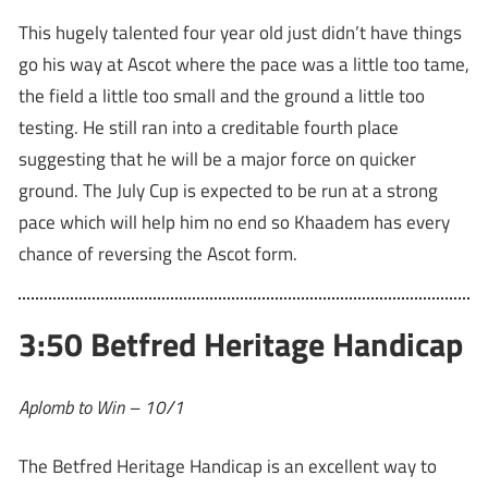
This hugely talented four year old just didn’t have things
go his way at Ascot where the pace was a little too tame,
the field a little too small and the ground a little too
testing. He still ran into a creditable fourth place
suggesting that he will be a major force on quicker
ground. The July Cup is expected to be run at a strong
pace which will help him no end so Khaadem has every
chance of reversing the Ascot form.
3:50 Betfred Heritage Handicap
Aplomb to Win – 10/1
The Betfred Heritage Handicap is an excellent way to