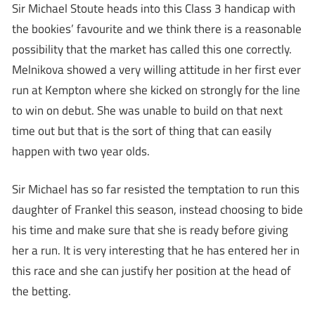
Sir Michael Stoute heads into this Class 3 handicap with
the bookies’ favourite and we think there is a reasonable
possibility that the market has called this one correctly.
Melnikova showed a very willing attitude in her first ever
run at Kempton where she kicked on strongly for the line
to win on debut. She was unable to build on that next
time out but that is the sort of thing that can easily
happen with two year olds.
Sir Michael has so far resisted the temptation to run this
daughter of Frankel this season, instead choosing to bide
his time and make sure that she is ready before giving
her a run. It is very interesting that he has entered her in
this race and she can justify her position at the head of
the betting.