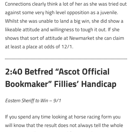
Connections clearly think a lot of her as she was tried out
against some very high level opposition as a juvenile.
Whilst she was unable to land a big win, she did show a
likeable attitude and willingness to tough it out. If she
shows that sort of attitude at Newmarket she can claim
at least a place at odds of 12/1.
2:40 Betfred “Ascot Official
Bookmaker” Fillies’ Handicap
Eastern Sheriff to Win – 9/1
If you spend any time looking at horse racing form you
will know that the result does not always tell the whole