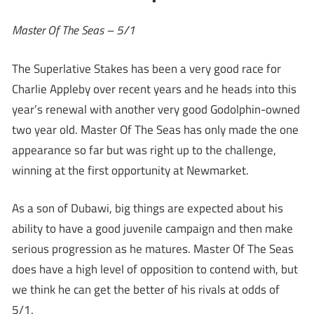
Master Of The Seas – 5/1
The Superlative Stakes has been a very good race for
Charlie Appleby over recent years and he heads into this
year’s renewal with another very good Godolphin-owned
two year old. Master Of The Seas has only made the one
appearance so far but was right up to the challenge,
winning at the first opportunity at Newmarket.
As a son of Dubawi, big things are expected about his
ability to have a good juvenile campaign and then make
serious progression as he matures. Master Of The Seas
does have a high level of opposition to contend with, but
we think he can get the better of his rivals at odds of
5/1.