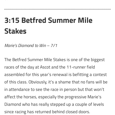
3:15 Betfred Summer Mile
Stakes
Marie’s Diamond to Win – 7/1
The Betfred Summer Mile Stakes is one of the biggest
races of the day at Ascot and the 11-runner field
assembled for this year’s renewal is befitting a contest
of this class. Obviously, it’s a shame that no fans will be
in attendance to see the race in person but that won’t
affect the horses, especially the progressive Marie’s
Diamond who has really stepped up a couple of levels
since racing has returned behind closed doors.