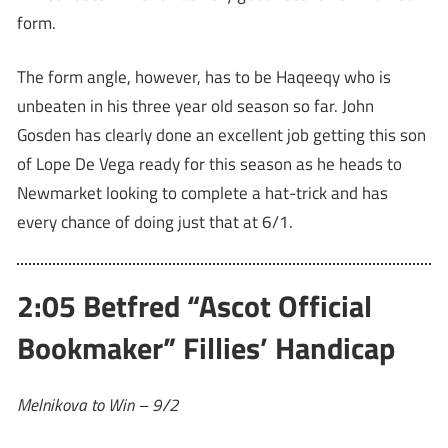
form.
The form angle, however, has to be Haqeeqy who is
unbeaten in his three year old season so far. John
Gosden has clearly done an excellent job getting this son
of Lope De Vega ready for this season as he heads to
Newmarket looking to complete a hat-trick and has
every chance of doing just that at 6/1.
2:05 Betfred “Ascot Official
Bookmaker” Fillies’ Handicap
Melnikova to Win – 9/2