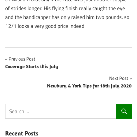
of strides longer. His flying finish really caught the eye
and the handicapper has only raised him two pounds, so
12/1 looks a very good price indeed.
Post
Previous Post
Coverage Starts this July
navigation
Next Post
Newbury & York Tips for 18th July 2020
Recent Posts