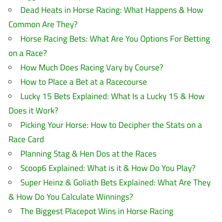
Dead Heats in Horse Racing: What Happens & How
Common Are They?
Horse Racing Bets: What Are You Options For Betting
on a Race?
How Much Does Racing Vary by Course?
How to Place a Bet at a Racecourse
Lucky 15 Bets Explained: What Is a Lucky 15 & How
Does it Work?
Picking Your Horse: How to Decipher the Stats on a
Race Card
Planning Stag & Hen Dos at the Races
Scoop6 Explained: What is it & How Do You Play?
Super Heinz & Goliath Bets Explained: What Are They
& How Do You Calculate Winnings?
The Biggest Placepot Wins in Horse Racing