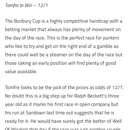
Tomfre to Win – 12/1
The Bunbury Cup is a highly competitive handicap with a
betting market that always has plenty of movement on
the day of the race. This is the perfect race for punters
who like to try and get on the right end of a gamble as
there could well be a steamer on the day of the race but
those taking an early position will find plenty of good
value available.
Tomfre looks to be the pick of the prices at odds of 12/1.
No doubt this is a big step up for Ralph Beckett’s three
year old as it marks his first race in open company but
his run at Sandown last time out suggests that he is
ready for it. He would have surely got the better of Well
Of Wisdom that day if the race was just another couple