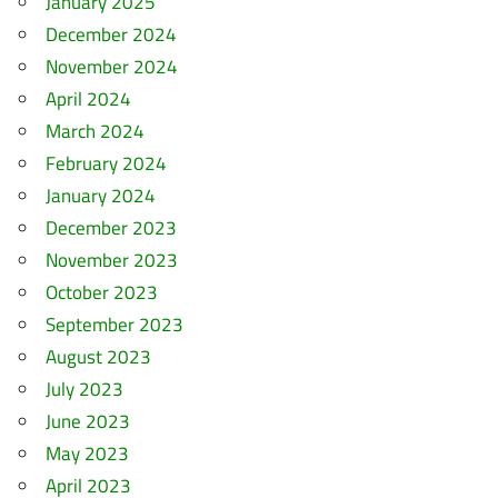
January 2025
December 2024
November 2024
April 2024
March 2024
February 2024
January 2024
December 2023
November 2023
October 2023
September 2023
August 2023
July 2023
June 2023
May 2023
April 2023