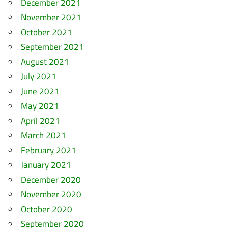
December 2021
November 2021
October 2021
September 2021
August 2021
July 2021
June 2021
May 2021
April 2021
March 2021
February 2021
January 2021
December 2020
November 2020
October 2020
September 2020