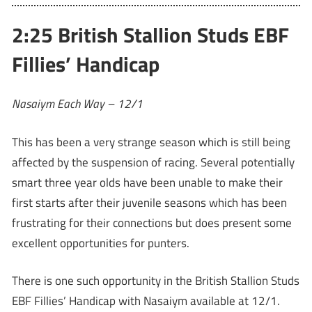
2:25 British Stallion Studs EBF
Fillies’ Handicap
Nasaiym Each Way – 12/1
This has been a very strange season which is still being
affected by the suspension of racing. Several potentially
smart three year olds have been unable to make their
first starts after their juvenile seasons which has been
frustrating for their connections but does present some
excellent opportunities for punters.
There is one such opportunity in the British Stallion Studs
EBF Fillies’ Handicap with Nasaiym available at 12/1.