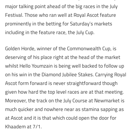
major talking point ahead of the big races in the July
Festival. Those who ran well at Royal Ascot feature
prominently in the betting for Saturday’s markets
including in the feature race, the July Cup.
Golden Horde, winner of the Commonwealth Cup, is
deserving of his place right at the head of the market
whilst Hello Youmzain is being well backed to follow up
on his win in the Diamond Jubilee Stakes. Carrying Royal
Ascot form forward is never straightforward though
given how hard the top level races are at that meeting.
Moreover, the track on the July Course at Newmarket is
much quicker and nowhere near as stamina sapping as
at Ascot and it is that which could open the door for
Khaadem at 7/1.