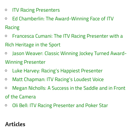
ITV Racing Presenters
Ed Chamberlin: The Award-Winning Face of ITV
Racing
Francesca Cumani: The ITV Racing Presenter with a
Rich Heritage in the Sport
Jason Weaver: Classic Winning Jockey Turned Award-
Winning Presenter
Luke Harvey: Racing’s Happiest Presenter
Matt Chapman: ITV Racing’s Loudest Voice
Megan Nicholls: A Success in the Saddle and in Front
of the Camera
Oli Bell: ITV Racing Presenter and Poker Star
Articles