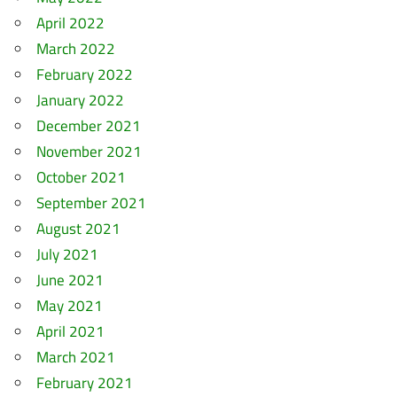
April 2022
March 2022
February 2022
January 2022
December 2021
November 2021
October 2021
September 2021
August 2021
July 2021
June 2021
May 2021
April 2021
March 2021
February 2021