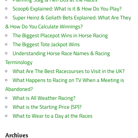
Scoop6 Explained: What is it & How Do You Play?
Super Heinz & Goliath Bets Explained: What Are They
& How Do You Calculate Winnings?
The Biggest Placepot Wins in Horse Racing
The Biggest Tote Jackpot Wins
Understanding Horse Race Names & Racing
Terminology
What Are The Best Racecourses to Visit in the UK?
What Happens to Racing on TV When a Meeting is
Abandoned?
What is All Weather Racing?
What is the Starting Price (SP)?
What to Wear to a Day at the Races
Archives