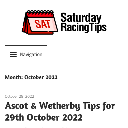
Skip
to
content
Scoop
Saturday
6
Navigation
&
Racing
ITV
Tips
Racing
Month:
October 2022
Predictions
October 28, 2022
Tips
Ascot & Wetherby Tips for
29th October 2022