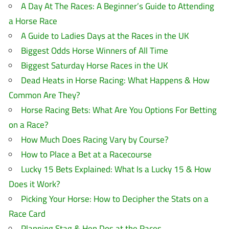
A Day At The Races: A Beginner’s Guide to Attending
a Horse Race
A Guide to Ladies Days at the Races in the UK
Biggest Odds Horse Winners of All Time
Biggest Saturday Horse Races in the UK
Dead Heats in Horse Racing: What Happens & How
Common Are They?
Horse Racing Bets: What Are You Options For Betting
on a Race?
How Much Does Racing Vary by Course?
How to Place a Bet at a Racecourse
Lucky 15 Bets Explained: What Is a Lucky 15 & How
Does it Work?
Picking Your Horse: How to Decipher the Stats on a
Race Card
Planning Stag & Hen Dos at the Races