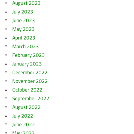
August 2023
July 2023
June 2023
May 2023
April 2023
March 2023
February 2023
January 2023
December 2022
November 2022
October 2022
September 2022
August 2022
July 2022
June 2022
May 2022