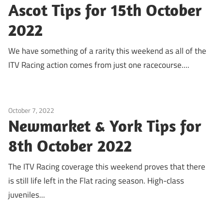
Ascot Tips for 15th October
2022
We have something of a rarity this weekend as all of the
ITV Racing action comes from just one racecourse.
October 7, 2022
Tips
Newmarket & York Tips for
8th October 2022
The ITV Racing coverage this weekend proves that there
is still life left in the Flat racing season. High-class
juveniles