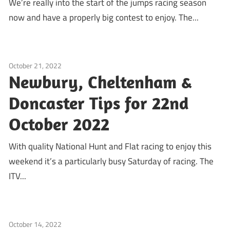
We’re really into the start of the jumps racing season
now and have a properly big contest to enjoy. The
October 21, 2022
Tips
Newbury, Cheltenham &
Doncaster Tips for 22nd
October 2022
With quality National Hunt and Flat racing to enjoy this
weekend it’s a particularly busy Saturday of racing. The
ITV
October 14, 2022
Tips