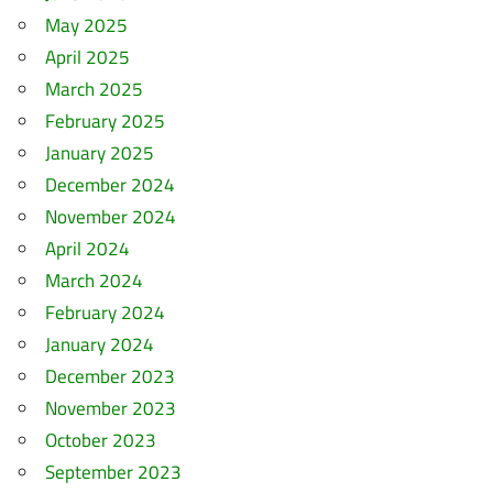
May 2025
April 2025
March 2025
February 2025
January 2025
December 2024
November 2024
April 2024
March 2024
February 2024
January 2024
December 2023
November 2023
October 2023
September 2023