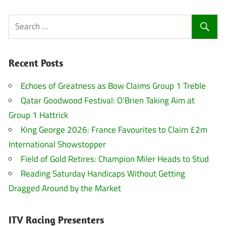
Recent Posts
Echoes of Greatness as Bow Claims Group 1 Treble
Qatar Goodwood Festival: O’Brien Taking Aim at
Group 1 Hattrick
King George 2026: France Favourites to Claim £2m
International Showstopper
Field of Gold Retires: Champion Miler Heads to Stud
Reading Saturday Handicaps Without Getting
Dragged Around by the Market
ITV Racing Presenters