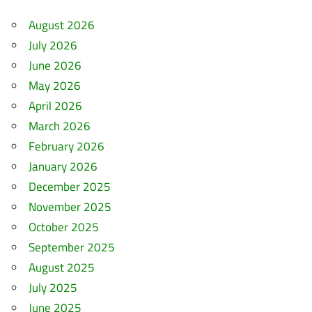
August 2026
July 2026
June 2026
May 2026
April 2026
March 2026
February 2026
January 2026
December 2025
November 2025
October 2025
September 2025
August 2025
July 2025
June 2025