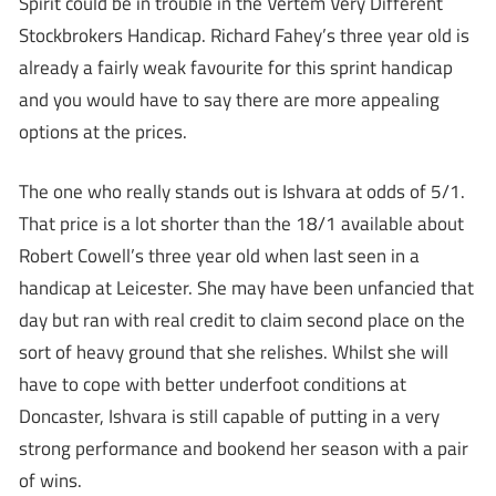
Spirit could be in trouble in the Vertem Very Different
Stockbrokers Handicap. Richard Fahey’s three year old is
already a fairly weak favourite for this sprint handicap
and you would have to say there are more appealing
options at the prices.
The one who really stands out is Ishvara at odds of 5/1.
That price is a lot shorter than the 18/1 available about
Robert Cowell’s three year old when last seen in a
handicap at Leicester. She may have been unfancied that
day but ran with real credit to claim second place on the
sort of heavy ground that she relishes. Whilst she will
have to cope with better underfoot conditions at
Doncaster, Ishvara is still capable of putting in a very
strong performance and bookend her season with a pair
of wins.