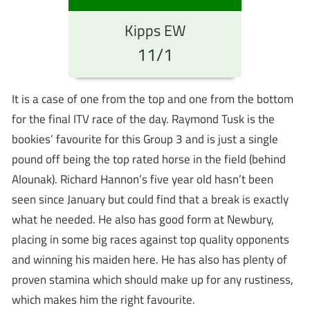
Kipps EW
11/1
It is a case of one from the top and one from the bottom
for the final ITV race of the day. Raymond Tusk is the
bookies’ favourite for this Group 3 and is just a single
pound off being the top rated horse in the field (behind
Alounak). Richard Hannon’s five year old hasn’t been
seen since January but could find that a break is exactly
what he needed. He also has good form at Newbury,
placing in some big races against top quality opponents
and winning his maiden here. He has also has plenty of
proven stamina which should make up for any rustiness,
which makes him the right favourite.