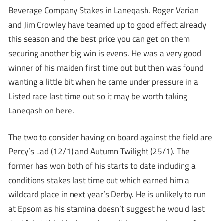
Beverage Company Stakes in Laneqash. Roger Varian
and Jim Crowley have teamed up to good effect already
this season and the best price you can get on them
securing another big win is evens. He was a very good
winner of his maiden first time out but then was found
wanting a little bit when he came under pressure in a
Listed race last time out so it may be worth taking
Laneqash on here.
The two to consider having on board against the field are
Percy’s Lad (12/1) and Autumn Twilight (25/1). The
former has won both of his starts to date including a
conditions stakes last time out which earned him a
wildcard place in next year’s Derby. He is unlikely to run
at Epsom as his stamina doesn’t suggest he would last