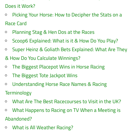
Does it Work?
Picking Your Horse: How to Decipher the Stats on a
Race Card
Planning Stag & Hen Dos at the Races
Scoop6 Explained: What is it & How Do You Play?
Super Heinz & Goliath Bets Explained: What Are They
& How Do You Calculate Winnings?
The Biggest Placepot Wins in Horse Racing
The Biggest Tote Jackpot Wins
Understanding Horse Race Names & Racing
Terminology
What Are The Best Racecourses to Visit in the UK?
What Happens to Racing on TV When a Meeting is
Abandoned?
What is All Weather Racing?