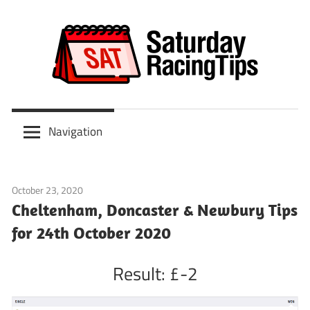
Skip
to
content
Scoop
Saturday
6
Navigation
&
Racing
ITV
Tips
Racing
October 23, 2020
Tips
Predictions
Cheltenham, Doncaster & Newbury Tips
for 24th October 2020
Result: £-2