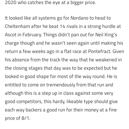
2020 who catches the eye at a bigger price.
It looked like all systems go for Nordano to head to
Cheltenham after he beat 14 rivals in a strong hurdle at
Ascot in February. Things didn’t pan out for Neil King’s
charge though and he wasn’t seen again until making his
return a few weeks ago in a flat race at Pontefract. Given
his absence from the track the way that he weakened in
the closing stages that day was to be expected but he
looked in good shape for most of the way round. He is
entitled to come on tremendously from that run and
although this is a step up in class against some very
good competitors, this hardy, likeable type should give
each way backers a good run for their money at a fine
price of 8/1.