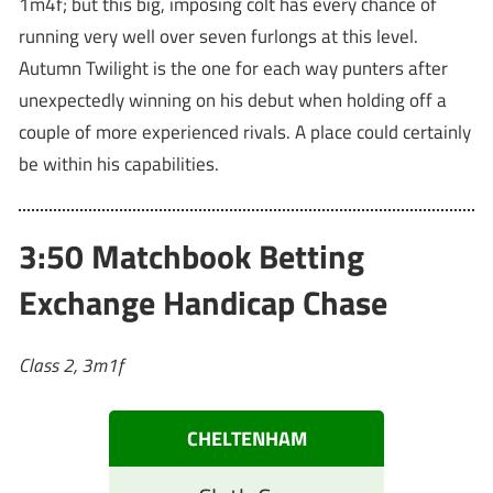
1m4f; but this big, imposing colt has every chance of
running very well over seven furlongs at this level.
Autumn Twilight is the one for each way punters after
unexpectedly winning on his debut when holding off a
couple of more experienced rivals. A place could certainly
be within his capabilities.
3:50 Matchbook Betting
Exchange Handicap Chase
Class 2, 3m1f
CHELTENHAM