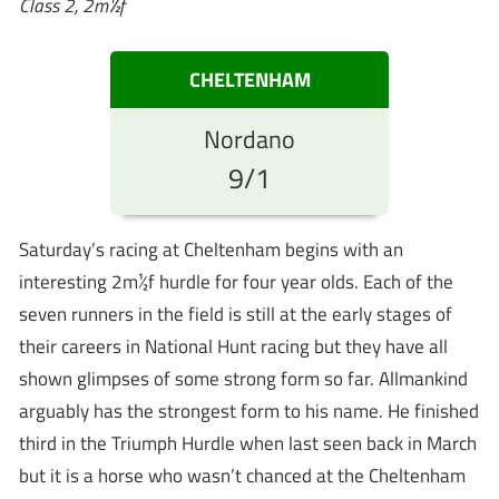
Class 2, 2m½f
CHELTENHAM
Nordano
9/1
Saturday’s racing at Cheltenham begins with an
interesting 2m½f hurdle for four year olds. Each of the
seven runners in the field is still at the early stages of
their careers in National Hunt racing but they have all
shown glimpses of some strong form so far. Allmankind
arguably has the strongest form to his name. He finished
third in the Triumph Hurdle when last seen back in March
but it is a horse who wasn’t chanced at the Cheltenham