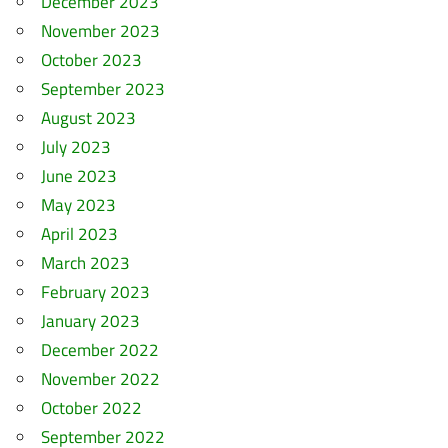
December 2023
November 2023
October 2023
September 2023
August 2023
July 2023
June 2023
May 2023
April 2023
March 2023
February 2023
January 2023
December 2022
November 2022
October 2022
September 2022