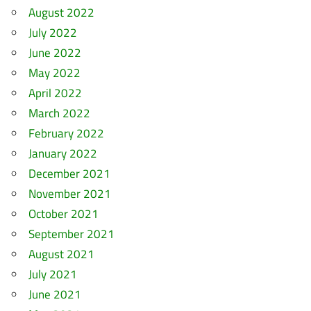
August 2022
July 2022
June 2022
May 2022
April 2022
March 2022
February 2022
January 2022
December 2021
November 2021
October 2021
September 2021
August 2021
July 2021
June 2021