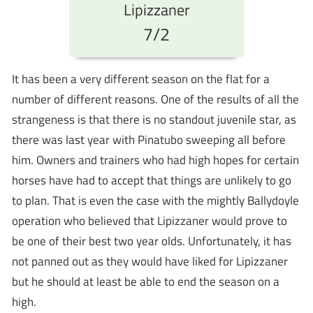
Lipizzaner
7/2
It has been a very different season on the flat for a
number of different reasons. One of the results of all the
strangeness is that there is no standout juvenile star, as
there was last year with Pinatubo sweeping all before
him. Owners and trainers who had high hopes for certain
horses have had to accept that things are unlikely to go
to plan. That is even the case with the mightly Ballydoyle
operation who believed that Lipizzaner would prove to
be one of their best two year olds. Unfortunately, it has
not panned out as they would have liked for Lipizzaner
but he should at least be able to end the season on a
high.