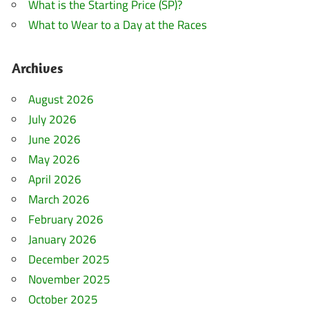
What is the Starting Price (SP)?
What to Wear to a Day at the Races
Archives
August 2026
July 2026
June 2026
May 2026
April 2026
March 2026
February 2026
January 2026
December 2025
November 2025
October 2025