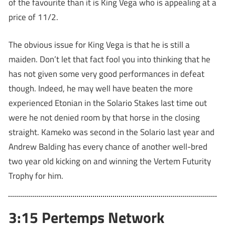
of the favourite than it is King Vega who is appealing at a
price of 11/2.
The obvious issue for King Vega is that he is still a
maiden. Don’t let that fact fool you into thinking that he
has not given some very good performances in defeat
though. Indeed, he may well have beaten the more
experienced Etonian in the Solario Stakes last time out
were he not denied room by that horse in the closing
straight. Kameko was second in the Solario last year and
Andrew Balding has every chance of another well-bred
two year old kicking on and winning the Vertem Futurity
Trophy for him.
3:15 Pertemps Network