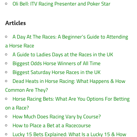
Oli Bell: ITV Racing Presenter and Poker Star
Articles
A Day At The Races: A Beginner’s Guide to Attending
a Horse Race
A Guide to Ladies Days at the Races in the UK
Biggest Odds Horse Winners of All Time
Biggest Saturday Horse Races in the UK
Dead Heats in Horse Racing: What Happens & How
Common Are They?
Horse Racing Bets: What Are You Options For Betting
on a Race?
How Much Does Racing Vary by Course?
How to Place a Bet at a Racecourse
Lucky 15 Bets Explained: What Is a Lucky 15 & How