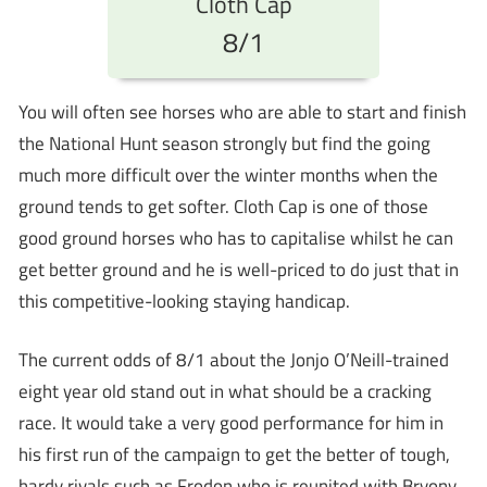
Cloth Cap
8/1
You will often see horses who are able to start and finish
the National Hunt season strongly but find the going
much more difficult over the winter months when the
ground tends to get softer. Cloth Cap is one of those
good ground horses who has to capitalise whilst he can
get better ground and he is well-priced to do just that in
this competitive-looking staying handicap.
The current odds of 8/1 about the Jonjo O’Neill-trained
eight year old stand out in what should be a cracking
race. It would take a very good performance for him in
his first run of the campaign to get the better of tough,
hardy rivals such as Frodon who is reunited with Bryony