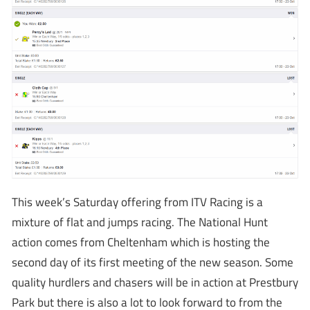
This week’s Saturday offering from ITV Racing is a
mixture of flat and jumps racing. The National Hunt
action comes from Cheltenham which is hosting the
second day of its first meeting of the new season. Some
quality hurdlers and chasers will be in action at Prestbury
Park but there is also a lot to look forward to from the