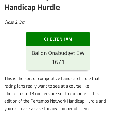
Handicap Hurdle
Class 2, 3m
CHELTENHAM
Ballon Onabudget EW
16/1
This is the sort of competitive handicap hurdle that
racing fans really want to see at a course like
Cheltenham. 18 runners are set to compete in this
edition of the Pertemps Network Handicap Hurdle and
you can make a case for any number of them.