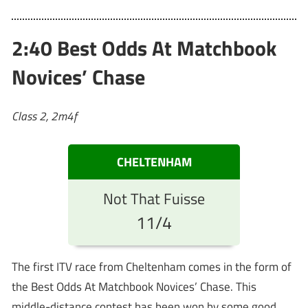
2:40 Best Odds At Matchbook
Novices’ Chase
Class 2, 2m4f
CHELTENHAM
Not That Fuisse
11/4
The first ITV race from Cheltenham comes in the form of
the Best Odds At Matchbook Novices’ Chase. This
middle-distance contest has been won by some good