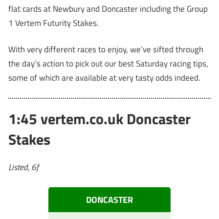
flat cards at Newbury and Doncaster including the Group
1 Vertem Futurity Stakes.
With very different races to enjoy, we’ve sifted through
the day’s action to pick out our best Saturday racing tips,
some of which are available at very tasty odds indeed.
1:45 vertem.co.uk Doncaster
Stakes
Listed, 6f
DONCASTER