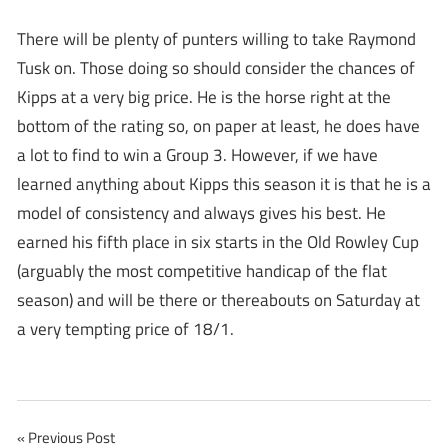
There will be plenty of punters willing to take Raymond
Tusk on. Those doing so should consider the chances of
Kipps at a very big price. He is the horse right at the
bottom of the rating so, on paper at least, he does have
a lot to find to win a Group 3. However, if we have
learned anything about Kipps this season it is that he is a
model of consistency and always gives his best. He
earned his fifth place in six starts in the Old Rowley Cup
(arguably the most competitive handicap of the flat
season) and will be there or thereabouts on Saturday at
a very tempting price of 18/1.
Post
Previous Post