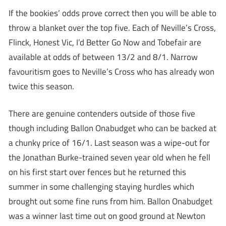
If the bookies’ odds prove correct then you will be able to
throw a blanket over the top five. Each of Neville’s Cross,
Flinck, Honest Vic, I’d Better Go Now and Tobefair are
available at odds of between 13/2 and 8/1. Narrow
favouritism goes to Neville’s Cross who has already won
twice this season.
There are genuine contenders outside of those five
though including Ballon Onabudget who can be backed at
a chunky price of 16/1. Last season was a wipe-out for
the Jonathan Burke-trained seven year old when he fell
on his first start over fences but he returned this
summer in some challenging staying hurdles which
brought out some fine runs from him. Ballon Onabudget
was a winner last time out on good ground at Newton