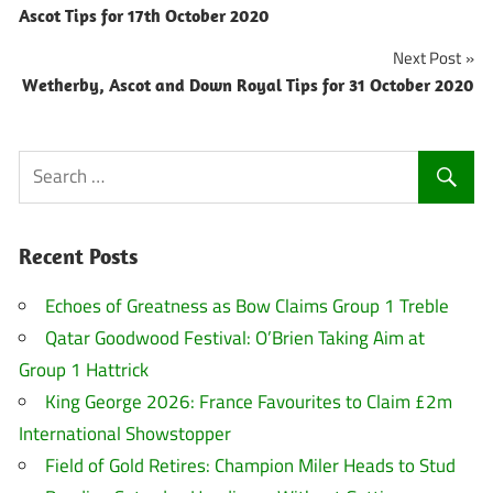
Ascot Tips for 17th October 2020
navigation
Next Post
Wetherby, Ascot and Down Royal Tips for 31 October 2020
Recent Posts
Echoes of Greatness as Bow Claims Group 1 Treble
Qatar Goodwood Festival: O’Brien Taking Aim at
Group 1 Hattrick
King George 2026: France Favourites to Claim £2m
International Showstopper
Field of Gold Retires: Champion Miler Heads to Stud