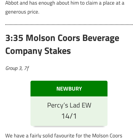
Abbot and has enough about him to claim a place at a
generous price.
3:35 Molson Coors Beverage
Company Stakes
Group 3, 7f
NEWBURY
Percy’s Lad EW
14/1
We have a fairly solid favourite for the Molson Coors