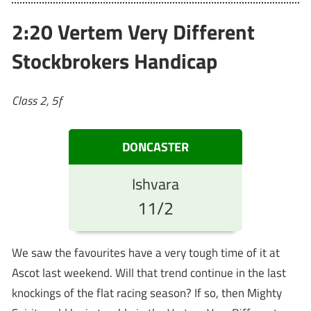
2:20 Vertem Very Different
Stockbrokers Handicap
Class 2, 5f
DONCASTER
Ishvara
11/2
We saw the favourites have a very tough time of it at
Ascot last weekend. Will that trend continue in the last
knockings of the flat racing season? If so, then Mighty