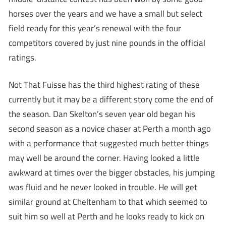
horses over the years and we have a small but select
field ready for this year’s renewal with the four
competitors covered by just nine pounds in the official
ratings.
Not That Fuisse has the third highest rating of these
currently but it may be a different story come the end of
the season. Dan Skelton’s seven year old began his
second season as a novice chaser at Perth a month ago
with a performance that suggested much better things
may well be around the corner. Having looked a little
awkward at times over the bigger obstacles, his jumping
was fluid and he never looked in trouble. He will get
similar ground at Cheltenham to that which seemed to
suit him so well at Perth and he looks ready to kick on