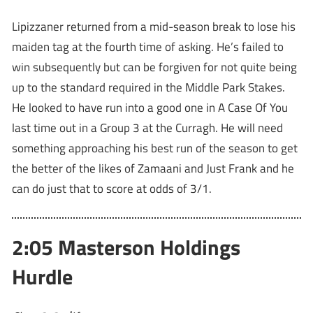
Lipizzaner returned from a mid-season break to lose his
maiden tag at the fourth time of asking. He’s failed to
win subsequently but can be forgiven for not quite being
up to the standard required in the Middle Park Stakes.
He looked to have run into a good one in A Case Of You
last time out in a Group 3 at the Curragh. He will need
something approaching his best run of the season to get
the better of the likes of Zamaani and Just Frank and he
can do just that to score at odds of 3/1.
2:05 Masterson Holdings
Hurdle