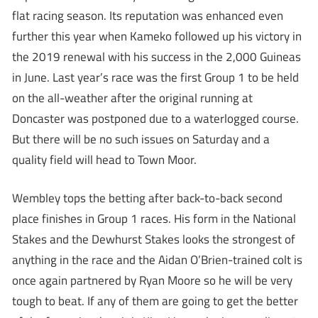
flat racing season. Its reputation was enhanced even
further this year when Kameko followed up his victory in
the 2019 renewal with his success in the 2,000 Guineas
in June. Last year’s race was the first Group 1 to be held
on the all-weather after the original running at
Doncaster was postponed due to a waterlogged course.
But there will be no such issues on Saturday and a
quality field will head to Town Moor.
Wembley tops the betting after back-to-back second
place finishes in Group 1 races. His form in the National
Stakes and the Dewhurst Stakes looks the strongest of
anything in the race and the Aidan O’Brien-trained colt is
once again partnered by Ryan Moore so he will be very
tough to beat. If any of them are going to get the better