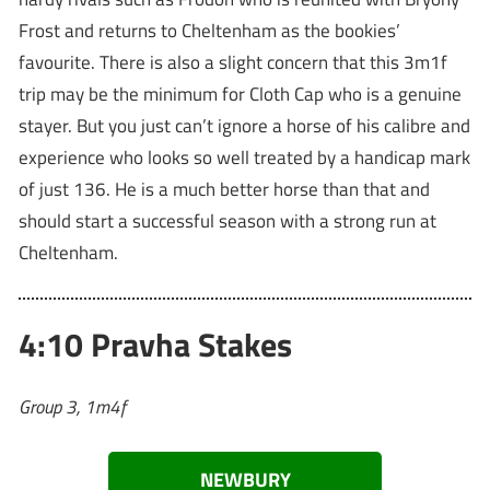
Frost and returns to Cheltenham as the bookies’
favourite. There is also a slight concern that this 3m1f
trip may be the minimum for Cloth Cap who is a genuine
stayer. But you just can’t ignore a horse of his calibre and
experience who looks so well treated by a handicap mark
of just 136. He is a much better horse than that and
should start a successful season with a strong run at
Cheltenham.
4:10 Pravha Stakes
Group 3, 1m4f
NEWBURY