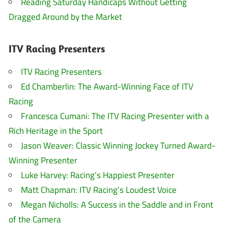
Reading Saturday Handicaps Without Getting
Dragged Around by the Market
ITV Racing Presenters
ITV Racing Presenters
Ed Chamberlin: The Award-Winning Face of ITV
Racing
Francesca Cumani: The ITV Racing Presenter with a
Rich Heritage in the Sport
Jason Weaver: Classic Winning Jockey Turned Award-
Winning Presenter
Luke Harvey: Racing’s Happiest Presenter
Matt Chapman: ITV Racing’s Loudest Voice
Megan Nicholls: A Success in the Saddle and in Front
of the Camera