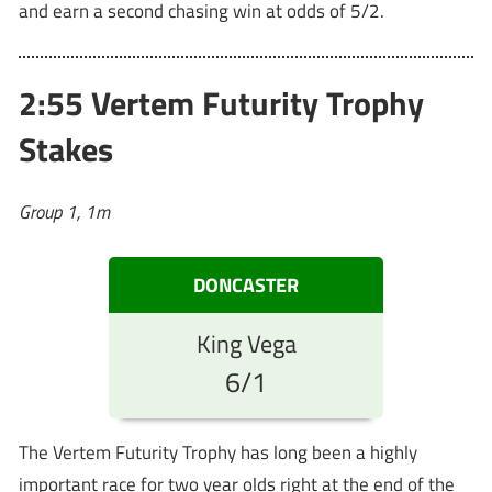
and earn a second chasing win at odds of 5/2.
2:55 Vertem Futurity Trophy
Stakes
Group 1, 1m
DONCASTER
King Vega
6/1
The Vertem Futurity Trophy has long been a highly
important race for two year olds right at the end of the