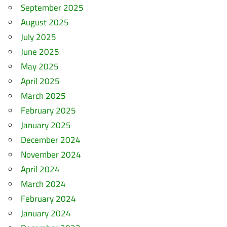
September 2025
August 2025
July 2025
June 2025
May 2025
April 2025
March 2025
February 2025
January 2025
December 2024
November 2024
April 2024
March 2024
February 2024
January 2024