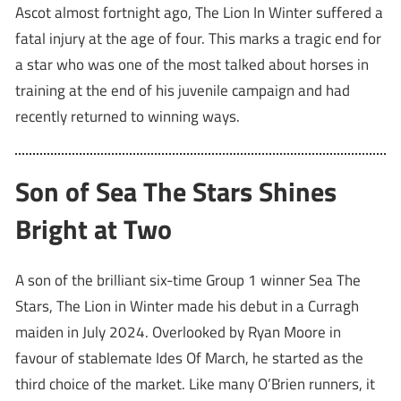
Ascot almost fortnight ago, The Lion In Winter suffered a
fatal injury at the age of four. This marks a tragic end for
a star who was one of the most talked about horses in
training at the end of his juvenile campaign and had
recently returned to winning ways.
Son of Sea The Stars Shines
Bright at Two
A son of the brilliant six-time Group 1 winner Sea The
Stars, The Lion in Winter made his debut in a Curragh
maiden in July 2024. Overlooked by Ryan Moore in
favour of stablemate Ides Of March, he started as the
third choice of the market. Like many O’Brien runners, it