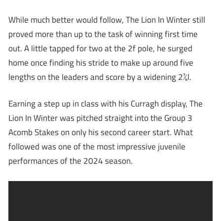
While much better would follow, The Lion In Winter still
proved more than up to the task of winning first time
out. A little tapped for two at the 2f pole, he surged
home once finding his stride to make up around five
lengths on the leaders and score by a widening 2¼l.
Earning a step up in class with his Curragh display, The
Lion In Winter was pitched straight into the Group 3
Acomb Stakes on only his second career start. What
followed was one of the most impressive juvenile
performances of the 2024 season.