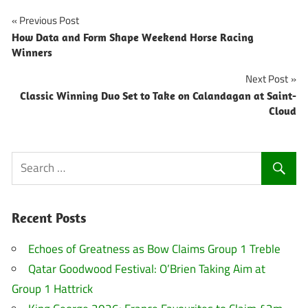
Post
Previous Post
How Data and Form Shape Weekend Horse Racing
navigation
Winners
Next Post
Classic Winning Duo Set to Take on Calandagan at Saint-
Cloud
Recent Posts
Echoes of Greatness as Bow Claims Group 1 Treble
Qatar Goodwood Festival: O’Brien Taking Aim at
Group 1 Hattrick