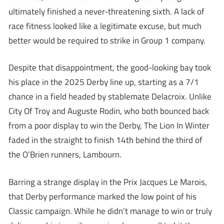
ultimately finished a never-threatening sixth. A lack of
race fitness looked like a legitimate excuse, but much
better would be required to strike in Group 1 company.
Despite that disappointment, the good-looking bay took
his place in the 2025 Derby line up, starting as a 7/1
chance in a field headed by stablemate Delacroix. Unlike
City Of Troy and Auguste Rodin, who both bounced back
from a poor display to win the Derby, The Lion In Winter
faded in the straight to finish 14th behind the third of
the O’Brien runners, Lambourn.
Barring a strange display in the Prix Jacques Le Marois,
that Derby performance marked the low point of his
Classic campaign. While he didn’t manage to win or truly