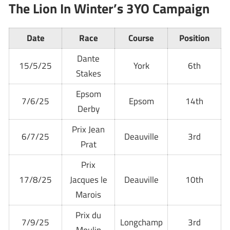
The Lion In Winter’s 3YO Campaign
Date
Race
Course
Position
Dante
15/5/25
York
6th
Stakes
Epsom
7/6/25
Epsom
14th
Derby
Prix Jean
6/7/25
Deauville
3rd
Prat
Prix
17/8/25
Jacques le
Deauville
10th
Marois
Prix du
7/9/25
Longchamp
3rd