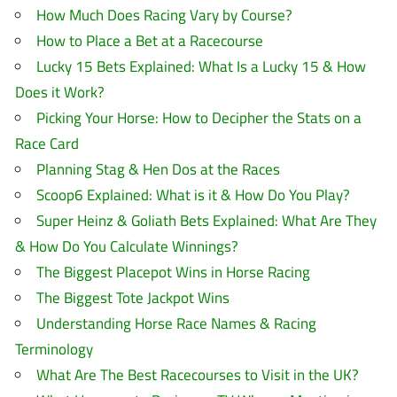
How Much Does Racing Vary by Course?
How to Place a Bet at a Racecourse
Lucky 15 Bets Explained: What Is a Lucky 15 & How
Does it Work?
Picking Your Horse: How to Decipher the Stats on a
Race Card
Planning Stag & Hen Dos at the Races
Scoop6 Explained: What is it & How Do You Play?
Super Heinz & Goliath Bets Explained: What Are They
& How Do You Calculate Winnings?
The Biggest Placepot Wins in Horse Racing
The Biggest Tote Jackpot Wins
Understanding Horse Race Names & Racing
Terminology
What Are The Best Racecourses to Visit in the UK?