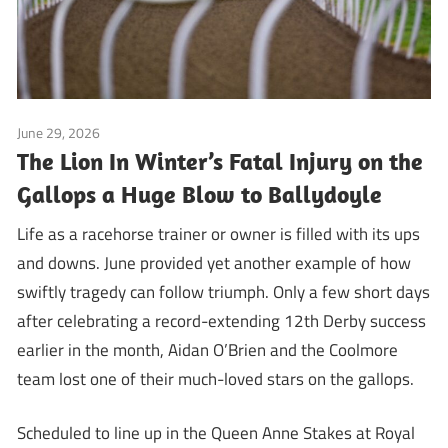
June 29, 2026
Blog
The Lion In Winter’s Fatal Injury on the
Gallops a Huge Blow to Ballydoyle
Life as a racehorse trainer or owner is filled with its ups
and downs. June provided yet another example of how
swiftly tragedy can follow triumph. Only a few short days
after celebrating a record-extending 12th Derby success
earlier in the month, Aidan O’Brien and the Coolmore
team lost one of their much-loved stars on the gallops.
Scheduled to line up in the Queen Anne Stakes at Royal