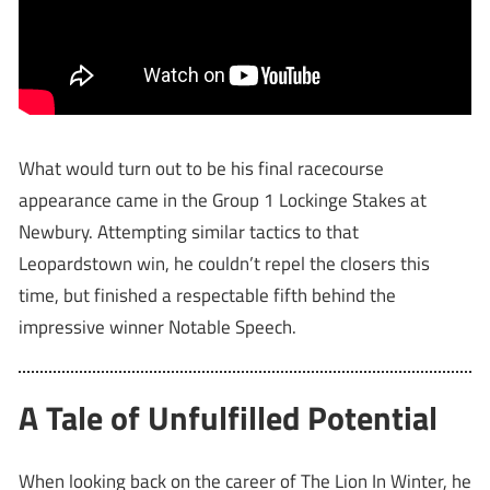
What would turn out to be his final racecourse
appearance came in the Group 1 Lockinge Stakes at
Newbury. Attempting similar tactics to that
Leopardstown win, he couldn’t repel the closers this
time, but finished a respectable fifth behind the
impressive winner Notable Speech.
A Tale of Unfulfilled Potential
When looking back on the career of The Lion In Winter, he