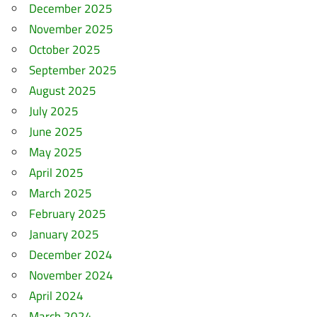
December 2025
November 2025
October 2025
September 2025
August 2025
July 2025
June 2025
May 2025
April 2025
March 2025
February 2025
January 2025
December 2024
November 2024
April 2024
March 2024