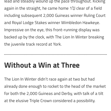
lead and steadily wound up the pace throughout. Kicking
again in the straight, he came home 1¾l clear of a field
including subsequent 2,000 Guineas winner Ruling Court
and Royal Lodge Stakes winner Wimbledon Hawkeye.
Impressive on the eye, this front-running display was
backed up by the clock, with The Lion In Winter breaking
the juvenile track record at York.
Without a Win at Three
The Lion In Winter didn’t race again at two but had
already done enough to rocket to the head of the market
for both the 2,000 Guineas and Derby, with talk of a tilt
at the elusive Triple Crown considered a possibility.