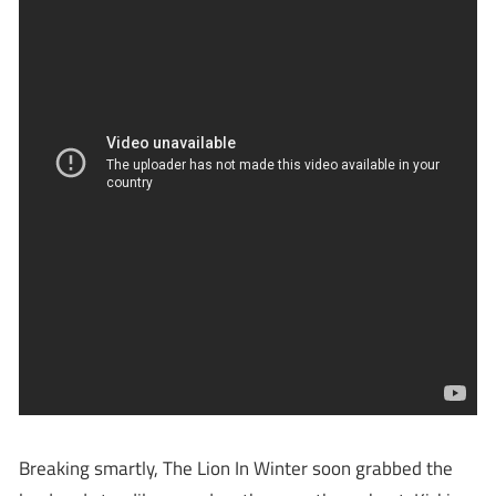
Breaking smartly, The Lion In Winter soon grabbed the