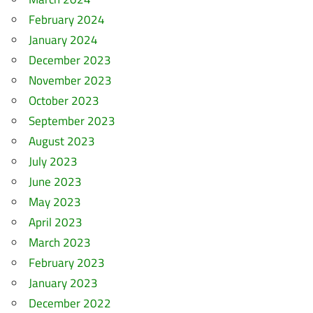
February 2024
January 2024
December 2023
November 2023
October 2023
September 2023
August 2023
July 2023
June 2023
May 2023
April 2023
March 2023
February 2023
January 2023
December 2022