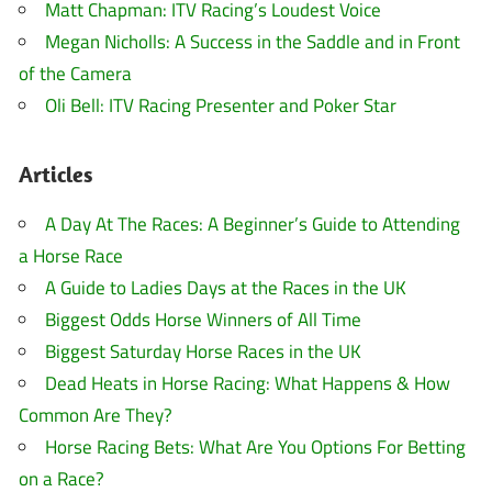
Matt Chapman: ITV Racing’s Loudest Voice
Megan Nicholls: A Success in the Saddle and in Front
of the Camera
Oli Bell: ITV Racing Presenter and Poker Star
Articles
A Day At The Races: A Beginner’s Guide to Attending
a Horse Race
A Guide to Ladies Days at the Races in the UK
Biggest Odds Horse Winners of All Time
Biggest Saturday Horse Races in the UK
Dead Heats in Horse Racing: What Happens & How
Common Are They?
Horse Racing Bets: What Are You Options For Betting
on a Race?