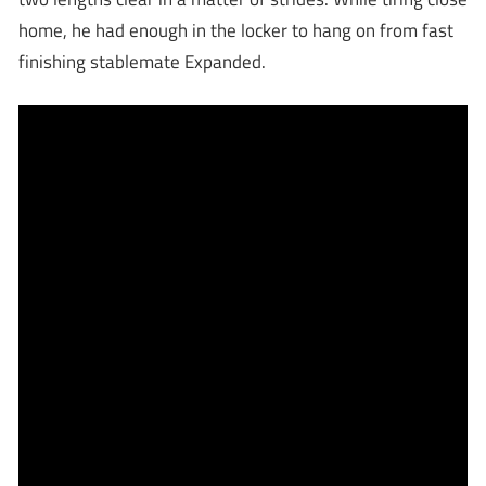
home, he had enough in the locker to hang on from fast
finishing stablemate Expanded.