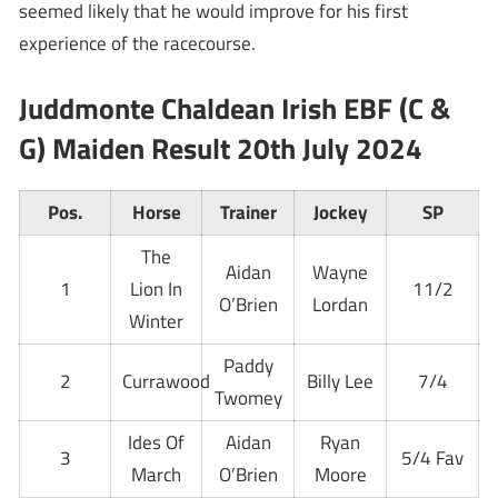
seemed likely that he would improve for his first
experience of the racecourse.
Juddmonte Chaldean Irish EBF (C &
G) Maiden Result 20th July 2024
Pos.
Horse
Trainer
Jockey
SP
The
Aidan
Wayne
1
Lion In
11/2
O’Brien
Lordan
Winter
Paddy
2
Currawood
Billy Lee
7/4
Twomey
Ides Of
Aidan
Ryan
3
5/4 Fav
March
O’Brien
Moore