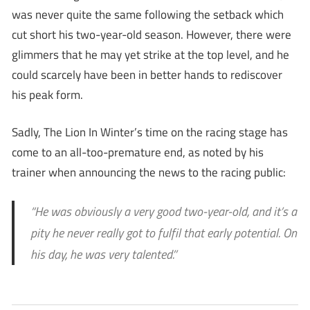
was never quite the same following the setback which
cut short his two-year-old season. However, there were
glimmers that he may yet strike at the top level, and he
could scarcely have been in better hands to rediscover
his peak form.
Sadly, The Lion In Winter’s time on the racing stage has
come to an all-too-premature end, as noted by his
trainer when announcing the news to the racing public:
“He was obviously a very good two-year-old, and it’s a
pity he never really got to fulfil that early potential. On
his day, he was very talented.’’