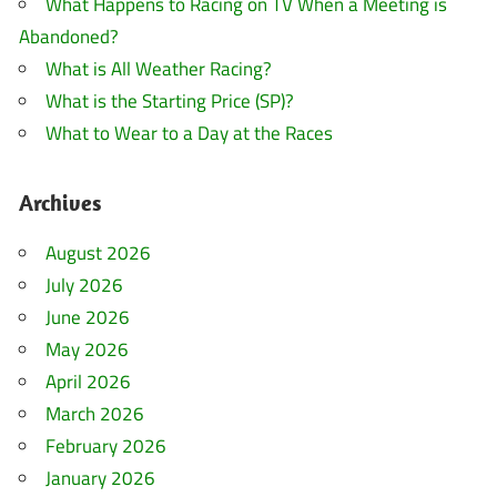
What Happens to Racing on TV When a Meeting is
Abandoned?
What is All Weather Racing?
What is the Starting Price (SP)?
What to Wear to a Day at the Races
Archives
August 2026
July 2026
June 2026
May 2026
April 2026
March 2026
February 2026
January 2026