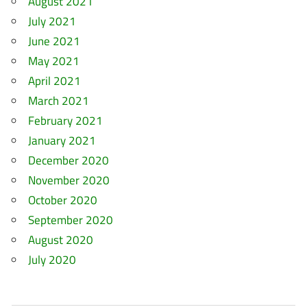
August 2021
July 2021
June 2021
May 2021
April 2021
March 2021
February 2021
January 2021
December 2020
November 2020
October 2020
September 2020
August 2020
July 2020