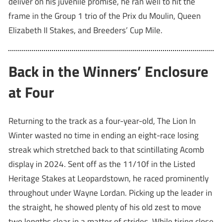
deliver on his juvenile promise, he ran well to hit the
frame in the Group 1 trio of the Prix du Moulin, Queen
Elizabeth II Stakes, and Breeders’ Cup Mile.
Back in the Winners’ Enclosure
at Four
Returning to the track as a four-year-old, The Lion In
Winter wasted no time in ending an eight-race losing
streak which stretched back to that scintillating Acomb
display in 2024. Sent off as the 11/10f in the Listed
Heritage Stakes at Leopardstown, he raced prominently
throughout under Wayne Lordan. Picking up the leader in
the straight, he showed plenty of his old zest to move
two lengths clear in a matter of strides. While tiring close