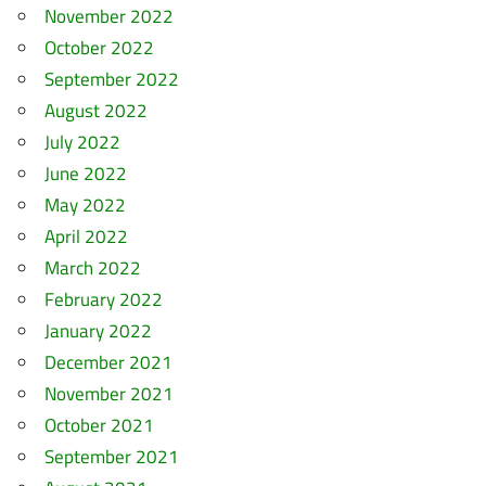
November 2022
October 2022
September 2022
August 2022
July 2022
June 2022
May 2022
April 2022
March 2022
February 2022
January 2022
December 2021
November 2021
October 2021
September 2021