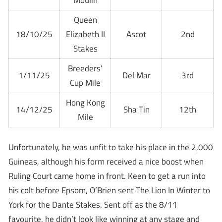
Moulin
Queen
18/10/25
Elizabeth II
Ascot
2nd
Stakes
Breeders’
1/11/25
Del Mar
3rd
Cup Mile
Hong Kong
14/12/25
Sha Tin
12th
Mile
Unfortunately, he was unfit to take his place in the 2,000
Guineas, although his form received a nice boost when
Ruling Court came home in front. Keen to get a run into
his colt before Epsom, O’Brien sent The Lion In Winter to
York for the Dante Stakes. Sent off as the 8/11
favourite, he didn’t look like winning at any stage and