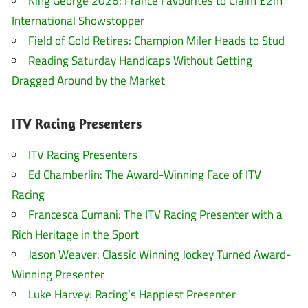
King George 2026: France Favourites to Claim £2m
International Showstopper
Field of Gold Retires: Champion Miler Heads to Stud
Reading Saturday Handicaps Without Getting
Dragged Around by the Market
ITV Racing Presenters
ITV Racing Presenters
Ed Chamberlin: The Award-Winning Face of ITV
Racing
Francesca Cumani: The ITV Racing Presenter with a
Rich Heritage in the Sport
Jason Weaver: Classic Winning Jockey Turned Award-
Winning Presenter
Luke Harvey: Racing’s Happiest Presenter